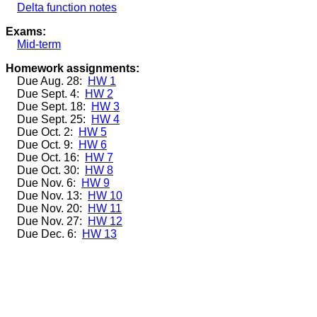
Delta function notes
Exams:
Mid-term
Homework assignments:
Due Aug. 28:
HW 1
Due Sept. 4:
HW 2
Due Sept. 18:
HW 3
Due Sept. 25:
HW 4
Due Oct. 2:
HW 5
Due Oct. 9:
HW 6
Due Oct. 16:
HW 7
Due Oct. 30:
HW 8
Due Nov. 6:
HW 9
Due Nov. 13:
HW 10
Due Nov. 20:
HW 11
Due Nov. 27:
HW 12
Due Dec. 6:
HW 13