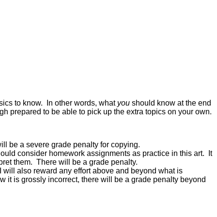
sics to know. In other words, what
you
should know at the end
ugh prepared to be able to pick up the extra topics on your own.
ll be a severe grade penalty for copying.
should consider homework assignments as practice in this art. It
pret them. There will be a grade penalty.
I will also reward any effort above and beyond what is
w it is grossly incorrect, there will be a grade penalty beyond