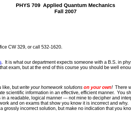
PHYS 709 Applied Quantum Mechanics
Fall 2007
ffice CW 329, or call 532-1620.
s
. It is what our department expects someone with a B.S. in phy
n that exam, but at the end of this course you should be well eno
like, but
write your homework solutions
on your own
!
There wi
ate scientific information in an effective, efficient manner. You 
 in a readable, logical manner --- not mine to decipher and inter
mework and on exams that show you know it is incorrect and why. 
 a grossly incorrect solution, but make no indication that you kno