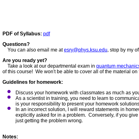
PDF of Syllabus:
pdf
Questions?
You can also email me at
esry@phys.ksu.edu
, stop by my o
Are you ready yet?
Take a look at our departmental exam in
quantum mechanic
of this course! We won't be able to cover all of the material o
Guidelines for homework:
Discuss your homework with classmates as much as you 
As a scientist in training, you need to learn to communic
is your responsibility to present your homework solutions
In an incorrect solution, I will reward statements in ho
explicitly asked for in a problem. Conversely, if you give
just getting the problem wrong.
Notes: