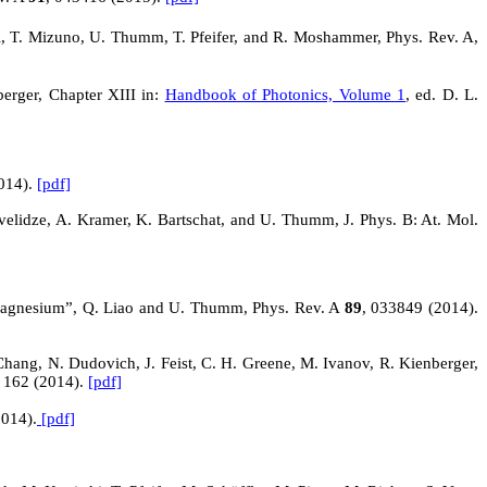
rl, T. Mizuno, U. Thumm, T. Pfeifer, and R. Moshammer, Phys. Rev. A,
erger, Chapter XIII in:
Handbook of Photonics, Volume 1
, ed. D. L.
014).
[pdf]
elidze, A. Kramer, K. Bartschat, and U. Thumm, J. Phys. B: At. Mol.
l magnesium”, Q. Liao and U. Thumm, Phys. Rev.
A
89
, 033849 (2014).
 Chang, N.
Dudovich
, J. Feist, C. H. Greene, M. Ivanov, R. Kienberger,
, 162 (2014).
[pdf]
2014).
[pdf]