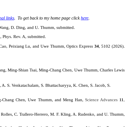
nal links
. To get back to my home page click
here
.
. Wang, D. Ding, and U. Thumm, submitted.
, Phys. Rev. A, submitted.
Cao,
Peixiang Lu, and Uwe Thumm, Optics Express
34
, 5102 (2026).
ang, Ming-
Shian
Tsai, Ming-Chang Chen, Uwe Thumm, Charles Lewis
 A. S. Venkatachalam, S. Bhattacharyya, K. Chen, S. Jacob, S.
Ming-Chang Chen, Uwe Thumm, and Meng Han,
Science Advances
11
,
. Rolles, C. Trallero-Herrero, M. F. Kling, A. Rudenko, and U. Thumm,