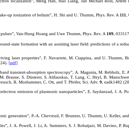
 electron localization”, Meng Han, Hao Liang, Jan Michael Rost, Ar
 shake-up ionization of helium”, H. Shi and U. Thumm, Phys. Rev. A
111
,
 pulses
”, Van-Hung Hoang and Uwe Thumm, Phys. Rev. A
109
, 03311
nd-state formation with an assisting laser field: predictions of a redu
driving laser properties", F. Navarrete, M. Ciappina, and U. Thumm, B
024).
[pdf]
band transient-absorption spectroscopy”, A. Magunia, M. Rebholz, E. App
 M. Braune, S. Düsterer, S. Ališauskas, T. Lang, C. Heyl, B. Manschwetus
reusch, R. Moshammer, C. Ott, and T. Pfeifer, Sci. Adv.
9
, eadk1482 (2
toelectron emission of plasmonic nanoparticles”, E. Saydanzad, J. A. Pow
onic generation”, P.-A. Chevreuil, F. Brunner, U. Thumm, U. Keller, an
les”, J. A. Powell,
J. Li,
A. Summers, S. J. Robatjazi, M. Davino, P. Rup