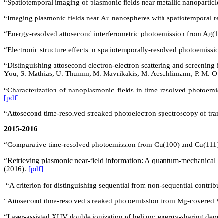
“Spatiotemporal imaging of plasmonic fields near metallic nanoparticl
“Imaging plasmonic fields near Au nanospheres with spatiotemporal re
“Energy-resolved attosecond interferometric photoemission from
Ag(
1
“Electronic structure effects in spatiotemporally-resolved photoemis
“
Distinguishing attosecond electron-electron scattering and screening i
You, S. Mathias, U. Thumm, M. Mavrikakis, M. Aeschlimann, P. M.
O
“Characterization of nanoplasmonic fields in time-resolved photoemi
[pdf]
“Attosecond time-resolved streaked photoelectron spectroscopy of tra
2015-2016
“Comparative time-resolved photoemission from
Cu(
100) and Cu(111
Retrieving plasmonic near-field information: A quantum-mechanical 
“
(2016).
[pdf]
“A criterion for distinguishing sequential from non-sequential contri
“Attosecond time-resolved streaked photoemission from Mg-covered
“Laser-assisted XUV double ionization of helium: energy-sharing dep