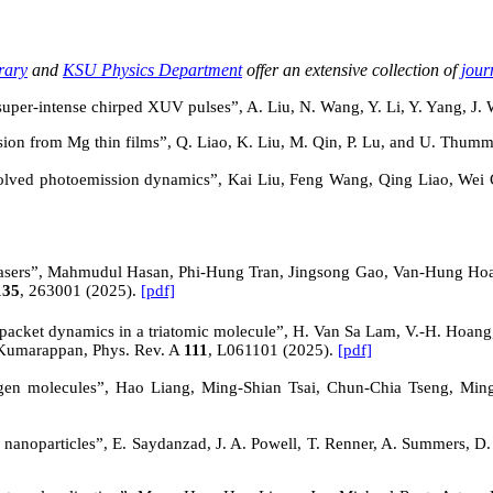
rary
and
KSU Physics Department
offer an extensive collection of
jour
 super-intense chirped XUV pulses”, A. Liu, N. Wang, Y. Li, Y. Yang, J
ion from Mg thin films”, Q. Liao, K. Liu, M. Qin, P. Lu, and U. Thumm
solved photoemission dynamics
”, Kai Liu, Feng Wang, Qing Liao,
Wei 
Yb lasers”, Mahmudul Hasan, Phi-Hung Tran, Jingsong Gao, Van-Hung Ho
135
, 263001 (2025).
[pdf]
-packet dynamics in a triatomic molecule”
, H. Van Sa Lam, V.-H. Hoang,
 Kumarappan, Phys. Rev. A
111
, L061101 (2025).
[pdf]
gen molecules
”, Hao Liang, Ming-Shian Tsai, Chun-Chia Tseng, 
al nanoparticles”, E. Saydanzad, J. A. Powell, T. Renner, A. Summers, D