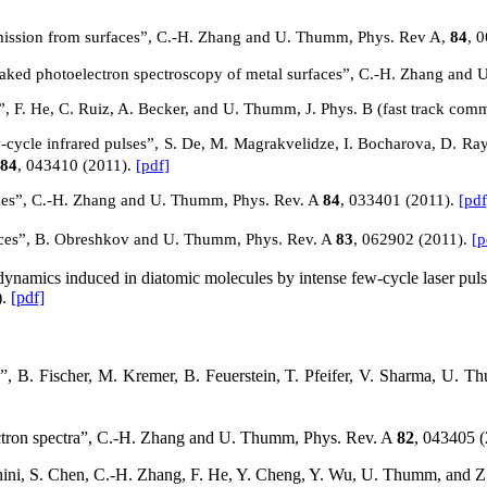
oemission from surfaces”, C.-H. Zhang and U. Thumm, Phys. Rev A,
84
, 
treaked photoelectron spectroscopy of metal surfaces”, C.-H. Zhang an
”, F. He, C. Ruiz, A. Becker, and U. Thumm, J. Phys. B (fast track com
cycle infrared pulses”, S. De, M. Magrakvelidze, I. Bocharova, D. Ra
84
, 043410 (2011).
[pdf]
aces”, C.-H. Zhang and U. Thumm, Phys. Rev.
A
84
, 033401 (2011).
[pdf
aces”, B. Obreshkov and U. Thumm, Phys. Rev.
A
83
, 062902 (2011).
[p
namics induced in diatomic molecules by intense few-cycle laser pul
).
[pdf]
, B. Fischer, M. Kremer, B. Feuerstein, T. Pfeifer, V. Sharma, U. T
electron spectra”, C.-H. Zhang and U. Thumm, Phys. Rev.
A
82
, 043405 
hini, S. Chen, C.-H. Zhang, F. He, Y. Cheng, Y. Wu, U. Thumm, and Z