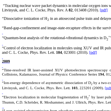
“Tracking nuclear wave packet dynamics in molecular oxygen ions wit
Litvinyuk, and C. L. Cocke, Phys. Rev.
A
82
, 013408 (2010).
[pdf]
“Dissociative ionization of H
in an attosecond pulse train and delay
2
“Band-gap-confinement and image-state-recapture effects in the surv
+
“Quantum-beat analysis of the rotational-vibrational dynamics in D
2
“Control of electron localization in molecules using XUV and IR pul
and C. L. Cocke, Phys. Rev. Lett.
104
, 023001 (2010).
[pdf]
2009
“Time-resolved IR laser-assisted XUV photoelectron spectroscopy 
Collisions, Kalamazoo, Journal of Physics: Conference Series
194
, 01
“Ion-energy dependence of asymmetric dissociation of D
by a two-co
2
Litvinyuk, and C. L. Cocke, Phys. Rev. Lett.
103
, 223201 (2009).
[pdf
+
“Electron localization in molecular fragmentation of H
by laser puls
2
Thumm, C.D. Schröder, R. Moshammer, and J. Ullrich, Phys. Rev. Let
“Laser-assisted photoemission from adsorbate-covered metal surfaces