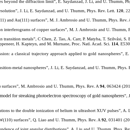
es beyond the diffraction limit”, E. Saydanzad, J. Li, and U. Thumm, P
solution”, J. Li, E. Saydanzad, and U. Thumm, Phys. Rev. Lett.
120
, 2
11) and Au(111) surfaces”,
M. J. Ambrosio and U. Thumm, Phys. Rev.
sion interferograms of copper surfaces”, M. J. Ambrosio and U. Thumm, 
n transition metals
”, C Chen, Z. Tao, A. Carr, P.
Matyba
, T. Szilvási, S
ppeneer
, H. Kapteyn, and M. Murnane, Proc. Natl. Acad. Sci.
114
, E53
ssion: a classical trajectory approach applied to gold nanospheres”,
nsition-metal nanospheres”,
J. Li, E. Saydanzad, and U. Thumm, Phys. 
) surfaces”, M. Ambrosio and U. Thumm, Phys. Rev. A
94
, 063424 (20
model for streaking photoelectron spectroscopy of gold nanospheres
”, 
butions to the double ionization of helium in ultrashort XUV pulses”, A
W(
110) surfaces”, Q. Liao and U. Thumm, Phys. Rev. A
92
, 031401 (2
endence of joint angular distributions”, A. Liu and U. Thumm, Phys. R