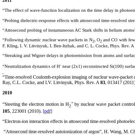
2011
“The effect of wave-function localization on the time delay in phot
“Probing dielectric-response effects with attosecond time-resolved s
“Attosecond probing of instantaneous AC Stark shifts in helium atoms
“Following dynamic nuclear wave packets in N
, O
and CO with few-
2
2
F. Kling, I. V. Litvinyuk, I. Ben-Itzhak, and C. L. Cocke, Phys. Rev.
A
“Streaking and Wigner delays in photoemission from atoms and surf
-
“Neutralization dynamics of H
near (2x1) reconstructed
Si(
100) surf
“Time-resolved Coulomb-explosion imaging of nuclear wave-packet dy
Ray, C.L. Cocke, and I.V. Litvinyuk, Phys. Rev.
A
83
, 013417 (2011
2010
+
“Steering the electron motion in H
by nuclear wave packet control”
2
105
, 223001 (2010).
[pdf]
“Electron-ion interaction effects in attosecond time-resolved photo
“Attosecond time-resolved autoionization of argon”, H. Wang, M. C