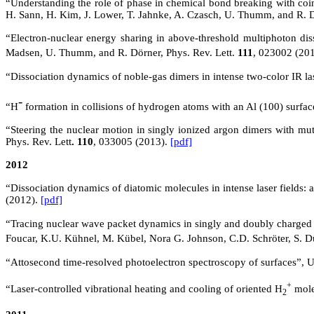
“Understanding the role of phase in chemical bond breaking with coinc
H. Sann, H. Kim, J. Lower, T. Jahnke, A. Czasch, U. Thumm, and R.
“Electron-nuclear energy sharing in above-threshold multiphoton diss
Madsen, U. Thumm, and R. Dörner, Phys. Rev. Lett.
111
, 023002 (20
“Dissociation dynamics of noble-gas dimers in intense two-color IR 
-
“H
formation in collisions of hydrogen atoms with an Al (100) surf
“Steering the nuclear motion in singly ionized argon dimers with mu
Phys. Rev. Lett
. 110
, 033005 (2013).
[pdf]
2012
“Dissociation dynamics of diatomic molecules in intense laser fields:
(2012).
[pdf]
“Tracing nuclear wave packet dynamics in singly and doubly charged 
Foucar
, K.U.
Kühnel
, M.
Kübel
, Nora G. Johnson, C.D. Schröter, S. D
“Attosecond time-resolved photoelectron spectroscopy of surfaces”
+
“Laser-controlled vibrational heating and cooling of oriented H
mole
2