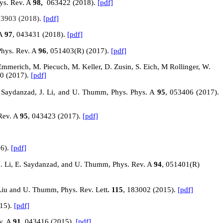
hys. Rev. A
98,
063422
(2018).
[pdf]
23903 (2018).
[pdf]
 A
97
, 043431 (2018).
[pdf]
Phys. Rev. A
96
, 051403(R) (2017).
[pdf]
. Emmerich, M. Piecuch, M. Keller, D. Zusin, S. Eich, M Rollinger, W.
00 (2017).
[pdf]
 E. Saydanzad, J. Li, and U. Thumm, Phys. Phys. A
95
, 053406 (2017).
Rev. A
95
, 043423 (2017).
[pdf]
16).
[pdf]
J. Li, E. Saydanzad, and U. Thumm, Phys. Rev. A
94
, 051401(R)
. Liu and U. Thumm, Phys. Rev. Lett
. 115
, 183002 (2015).
[pdf]
015).
[pdf]
ev. A
91
, 043416 (2015).
[pdf]