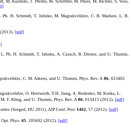
M. Kunitski, T. Pfeifer, M. Schöffler, M. Pitzer, M. Richter, S. Voss,
f]
, L. Ph. H. Schmidt, T. Jahnke, M. Magrakvelidze, C. B. Madsen, L. B.
 (2013).
[pdf]
]
 L. Ph. H. Schmidt, T. Jahnke, A. Czasch,
R. Dörner
, and U. Thumm,
 Magrakvelidze, C. M. Aikens, and U. Thumm, Phys. Rev.
A
86
, 023402
akvelidze, O. Herrwerth, Y.H. Jiang, A. Rudenko, M. Kurka, L.
h, M. F. Kling, and U. Thumm, Phys. Rev.
A
86
, 013415 (2012).
[pdf]
nsities (Szeged, HU 2011), AIP Conf. Proc
1462
, 57 (2012).
[pdf]
. Opt. Phys.
45
, 105602 (2012).
[pdf]