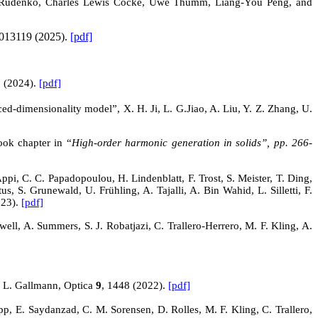
tem Rudenko, Charles Lewis Cocke, Uwe Thumm, Liang-You Peng, and
013119 (2025).
[pdf]
7 (2024).
[pdf]
ced-dimensionality model”, X. H. Ji, L.
G.Jiao
, A. Liu, Y. Z. Zhang, U.
ook chapter in “
High-order harmonic generation in solids”, pp. 266-
i, C. C. Papadopoulou, H. Lindenblatt, F. Trost, S. Meister, T. Ding,
, S. Grunewald, U. Frühling, A. Tajalli, A. Bin Wahid, L. Silletti, F.
023).
[pdf]
ell, A. Summers, S. J. Robatjazi, C. Trallero-Herrero, M. F. Kling, A.
d L. Gallmann, Optica
9
, 1448 (2022).
[pdf]
p, E. Saydanzad, C. M. Sorensen, D. Rolles, M. F. Kling, C. Trallero,