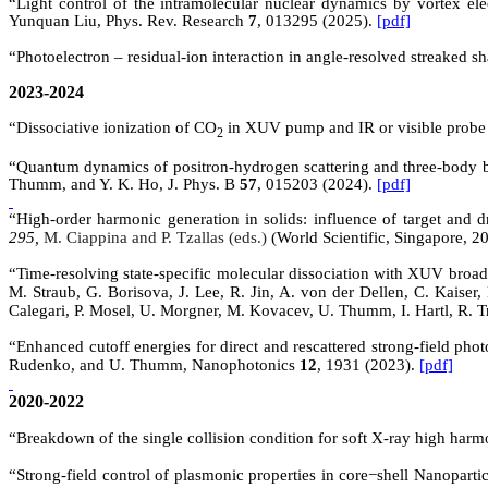
“Light control of the intramolecular nuclear dynamics by vortex
Yunquan
Liu, Phys. Rev. Research
7
, 013295 (2025).
[pdf]
“Photoelectron – residual-ion interaction in angle-resolved streaked
2023-2024
“
Dissociative ionization of CO
in XUV pump and IR or visible probe
2
“Quantum dynamics of positron-hydrogen scattering and three-body bou
Thumm, and Y. K. Ho, J. Phys. B
57
, 015203 (2024).
[pdf]
“High-order harmonic generation in solids: influence of target and 
295,
M. Ciappina
and
P. Tzallas
(eds.)
(
World Scientific, Singapore, 2
“
Time-resolving state-specific molecular dissociation with XUV broad
M. Straub, G. Borisova, J. Lee, R. Jin, A. von der Dellen, C. Kaiser,
Calegari, P. Mosel, U. Morgner, M. Kovacev, U. Thumm, I. Hartl, R. T
“Enhanced cutoff energies for direct and rescattered strong-field pho
Rudenko, and U. Thumm, Nanophotonics
12
, 1931 (2023).
[pdf]
2020-2022
“
Breakdown of the single collision condition for soft X-ray high harm
“Strong-field control of plasmonic properties in core
−
shell Nanopartic