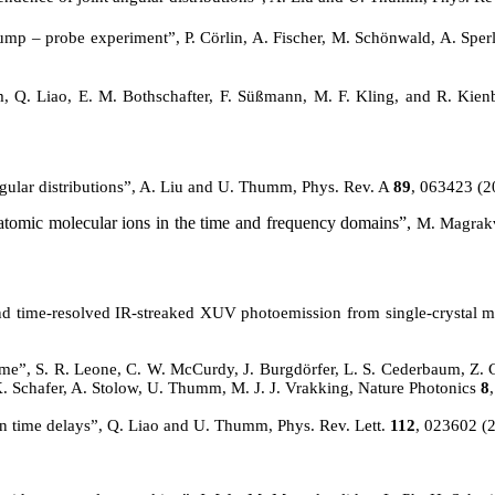
ump – probe experiment”, P.
Cörlin
, A. Fischer, M.
Schönwald
, A. Spe
 Q. Liao, E. M. Bothschafter, F. Süßmann, M. F. Kling, and R. Kienb
gular distributions”, A. Liu and U. Thumm, Phys. Rev.
A
89
, 063423 (2
atomic molecular ions in the time and frequency domains”,
M. Magrakv
econd time-resolved IR-streaked XUV photoemission from single-crysta
time”, S. R. Leone, C. W. McCurdy, J. Burgdörfer, L. S.
Cederbaum
, Z.
a, K. Schafer, A. Stolow, U. Thumm, M. J. J. Vrakking, Nature Photonics
8
n time delays”, Q. Liao and U. Thumm, Phys. Rev. Lett.
112
, 023602 (