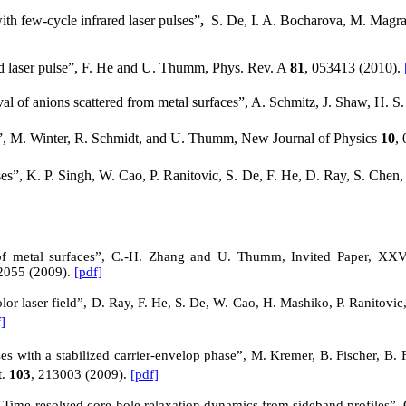
h few-cycle infrared laser pulses
”
,
S.
De, I. A. Bocharova, M. Magrak
ed laser pulse”, F. He and U. Thumm, Phys. Rev.
A
81
, 053413 (2010).
ival of anions scattered from metal surfaces”, A. Schmitz, J. Shaw, H.
”, M. Winter, R. Schmidt, and U. Thumm, New Journal of Physics
10
,
ses”, K. P. Singh, W. Cao, P. Ranitovic, S. De, F. He, D. Ray, S. Ch
of metal surfaces”, C.-H. Zhang and U. Thumm, Invited Paper, XXVI
2055 (2009).
[pdf]
lor laser field”, D. Ray, F. He, S. De, W. Cao, H. Mashiko, P. Ranitovic
]
es with a stabilized carrier-envelop phase”, M. Kremer, B. Fischer, B. 
t.
103
, 213003 (2009).
[pdf]
: Time-resolved core-hole relaxation dynamics from sideband profiles