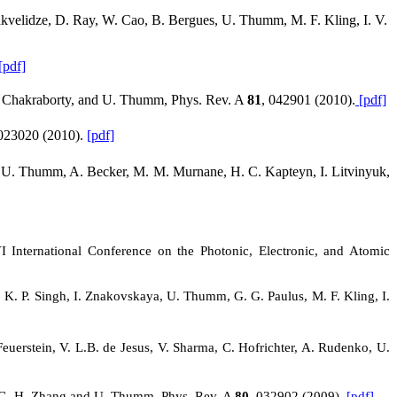
velidze, D. Ray, W. Cao, B. Bergues, U. Thumm, M. F. Kling, I. V.
[pdf]
 S. Chakraborty, and U. Thumm, Phys. Rev.
A
81
, 042901 (2010).
[pdf]
 023020 (2010).
[pdf]
en, U. Thumm, A. Becker, M. M. Murnane, H. C. Kapteyn, I. Litvinyuk,
 International Conference on the Photonic, Electronic, and Atomic
, K. P. Singh, I. Znakovskaya, U. Thumm, G. G. Paulus, M. F. Kling, I.
Feuerstein, V. L.B. de Jesus, V. Sharma, C. Hofrichter, A. Rudenko, U.
”, C.-H. Zhang and U. Thumm, Phys. Rev.
A
80
, 032902 (2009).
[pdf]