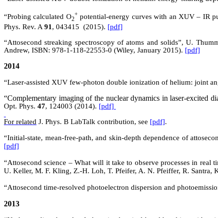
+
“Probing calculated O
potential-energy curves with an XUV – IR p
2
Phys. Rev. A
91
,
043415 (
2015).
[pdf]
“Attosecond streaking spectroscopy of atoms and solids”, U. Thumm,
Andrew, ISBN: 978-1-118-22553-0 (Wiley, January 2015).
[pdf]
2014
“Laser-assisted XUV few-photon double ionization of helium: joint an
“Complementary imaging of the nuclear dynamics in laser-excited di
Opt. Phys.
47
, 124003 (2014).
[pdf]
For related
J. Phys. B
LabTalk
contribution, see
[pdf]
.
“Initial-state, mean-free-path, and skin-depth dependence of attos
[pdf]
“Attosecond science – What will it take to observe processes in real 
U. Keller, M. F. Kling, Z.-H. Loh, T. Pfeifer, A. N. Pfeiffer, R. Santr
“Attosecond time-resolved photoelectron dispersion and photoemissio
2013