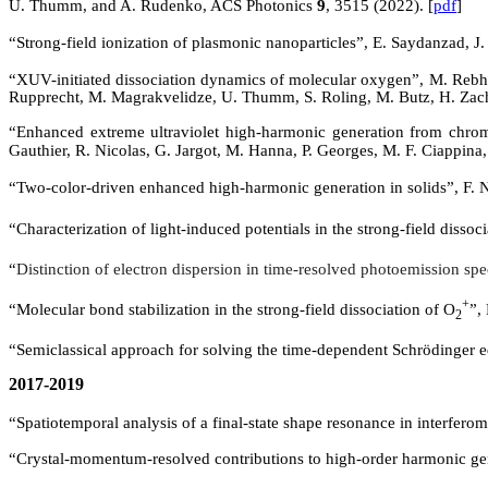
U. Thumm, and A. Rudenko,
ACS Photonics
9
, 3515 (
2022)
.
[
pdf
]
“Strong-field ionization of plasmonic nanoparticles”,
E. Saydanzad, J
“
XUV-initiated dissociation dynamics of molecular oxygen”, M. Rebho
Rupprecht, M. Magrakvelidze, U. Thumm, S. Roling, M. Butz, H. Zachari
“Enhanced extreme ultraviolet high-harmonic generation from chr
Gauthier, R. Nicolas, G.
Jargot
, M. Hanna, P. Georges, M. F. Ciappin
“
Two-color-driven enhanced high-harmonic generation in solids”, F.
“Characterization of light-induced potentials in the strong-field dissoc
“
Distinction of electron dispersion in time-resolved photoemission sp
+
“Molecular bond stabilization in the strong-field dissociation of O
”,
2
“Semiclassical approach for solving the time-dependent Schrödinger 
2017-2019
“Spatiotemporal analysis of a final-state shape resonance in interfer
“Crystal-momentum-resolved contributions to high-order harmonic gen