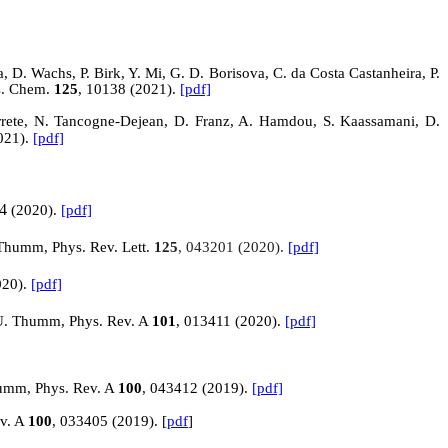
, D. Wachs, P. Birk, Y. Mi, G. D. Borisova, C. da Costa Castanheira, P.
ys. Chem.
125
, 10138 (2021).
[pdf]
arrete, N. Tancogne-Dejean, D. Franz, A. Hamdou, S.
Kaassamani
, D.
021).
[pdf]
4
(2020).
[pdf]
 Thumm, Phys. Rev. Lett.
125
, 043201 (2020).
[pdf]
020).
[pdf]
d U. Thumm, Phys. Rev. A
101
, 013411 (2020).
[pdf]
humm, Phys. Rev. A
100
, 043412 (2019).
[pdf]
ev. A
100
, 033405 (2019). [
pdf
]