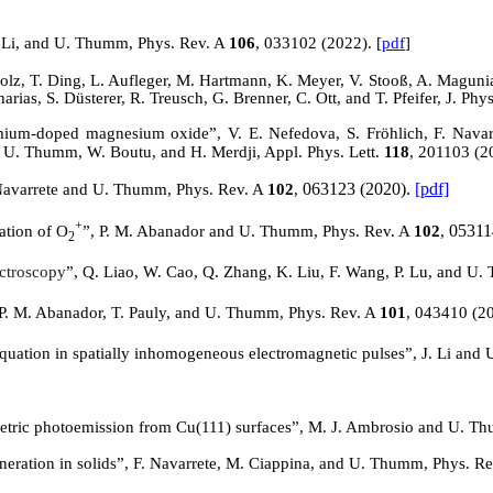
. Li, and U. Thumm, Phys. Rev. A
106
, 033102 (2022). [
pdf
]
lz, T. Ding, L. Aufleger, M. Hartmann, K. Meyer, V.
Stooß
, A. Magunia
as, S. Düsterer, R. Treusch, G. Brenner, C. Ott, and T. Pfeifer, J. Ph
omium-doped magnesium oxide”, V. E.
Nefedova
, S. Fröhlich, F. Nav
a, U. Thumm, W. Boutu, and H.
Merdji
, Appl. Phys. Lett.
118
, 201103 (2
063123 (2020).
[pdf]
 Navarrete and U. Thumm, Phys. Rev. A
102
,
+
05311
iation of O
”, P. M. Abanador and U. Thumm, Phys. Rev. A
102
,
2
ectroscopy
”, Q. Liao, W. Cao, Q. Zhang, K. Liu, F. Wang, P. Lu, and U.
 P. M. Abanador, T. Pauly, and U. Thumm, Phys. Rev. A
101
, 043410 (2
equation in spatially inhomogeneous electromagnetic pulses”, J. Li an
ometric photoemission from
Cu(
111) surfaces”, M. J. Ambrosio and U. T
eration in solids”, F. Navarrete, M. Ciappina, and U. Thumm, Phys. R