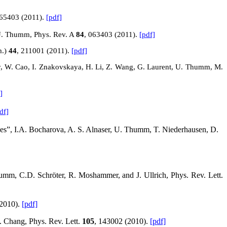
065403 (2011).
[pdf]
d U. Thumm, Phys. Rev.
A
84
, 063403 (2011).
[pdf]
m.)
44
, 211001 (2011).
[pdf]
y, W. Cao, I. Znakovskaya, H. Li, Z. Wang, G. Laurent, U. Thumm, M.
]
df]
ses”, I.A. Bocharova, A. S. Alnaser, U. Thumm, T. Niederhausen, D.
humm, C.D. Schröter, R. Moshammer, and J. Ullrich, Phys. Rev. Lett.
(2010).
[pdf]
. Chang, Phys. Rev. Lett.
105
, 143002 (2010).
[pdf]