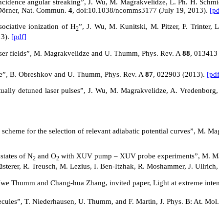
idence angular streaking”, J. Wu, M. Magrakvelidze, L. Ph. H. Schmidt, 
 Dörner, Nat. Commun.
4
, doi:10.1038/ncomms3177 (July 19, 2013).
[pd
ociative ionization of H
”, J. Wu, M. Kunitski, M. Pitzer, F. Trinter
2
13).
[pdf]
laser fields”, M. Magrakvelidze and U. Thumm, Phys. Rev.
A
88
, 013413
ace”, B. Obreshkov and U. Thumm, Phys. Rev.
A
87
, 022903 (2013).
[pdf
tually detuned laser pulses”, J. Wu, M. Magrakvelidze, A. Vredenborg,
 a scheme for the selection of relevant adiabatic potential curves”, M.
states of N
and O
with XUV pump – XUV probe experiments”, M. Magr
2
2
üsterer, R. Treusch, M. Lezius, I. Ben-Itzhak, R. Moshammer, J. Ullric
, Uwe Thumm and Chang-hua Zhang, invited paper,
Light
at extreme inte
cules”, T. Niederhausen, U. Thumm, and F. Martin, J. Phys. B: At. Mol