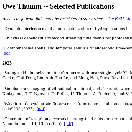
Uwe Thumm -- Selected Publications
Access to journal links may be restricted to subscribers. The
KSU Lib
“Dynamic interference and atomic stabilization of hydrogen atoms in
“Thickness dependent attosecond streaking time delays for photoemiss
“
Comprehensive spatial and temporal analysis of attosecond time-re
[pdf]
2025
“Strong-field photoelectron interferometry with near-single-cycle 
Cocke, Chii-Dong Lin, Anh-Thu Le, and Meng Han, Phys. Rev. Lett.
“
Simultaneous imaging of vibrational, rotational, and electronic wave
Kudagama, T. T. Nguyen, D. Rolles, U. Thumm, A. Rudenko, and V.
“
Waveform-dependent air fluorescence from neutral and ionic nitro
eadu9200 (2025).
[pdf]
“Generation of fast photoelectrons in strong-field emission from met
Nanophotonics
14
, 1355 (2025).
[pdf]