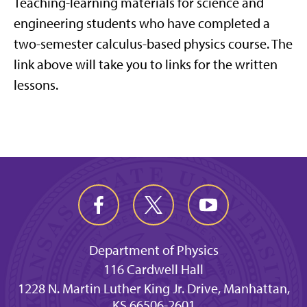
Teaching-learning materials for science and
engineering students who have completed a
two-semester calculus-based physics course. The
link above will take you to links for the written
lessons.
Department of Physics
116 Cardwell Hall
1228 N. Martin Luther King Jr. Drive, Manhattan,
KS 66506-2601