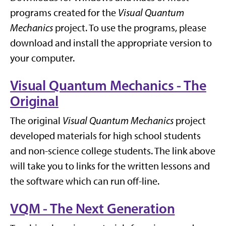
programs created for the
Visual Quantum
Mechanics
project. To use the programs, please
download and install the appropriate version to
your computer.
Visual Quantum Mechanics - The
Original
The original
Visual Quantum Mechanics
project
developed materials for high school students
and non-science college students. The link above
will take you to links for the written lessons and
the software which can run off-line.
VQM - The Next Generation