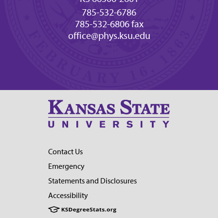
785-532-6786
785-532-6806 fax
office@phys.ksu.edu
Contact Us
Emergency
Statements and Disclosures
Accessibility