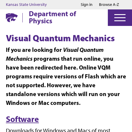
Jump to main content
Jump to footer
Kansas State University
Sign in
Browse A-Z
Department of
Physics
Visual Quantum Mechanics
If you are looking for
Visual Quantum
Mechanics
programs that run online, you
have been redirected here. Online VQM
programs require versions of Flash which are
not supported. However, we have
standalone versions which will run on your
Windows or Mac computers.
Software
Downloads for Windows and Macs of most