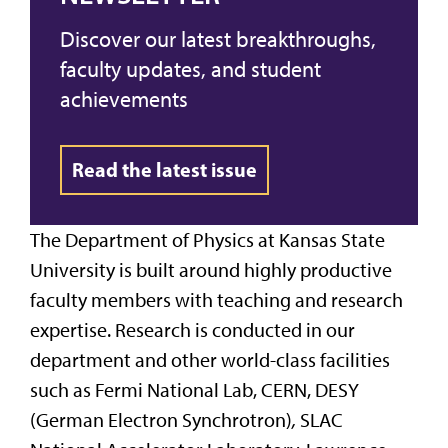
Discover our latest breakthroughs,
faculty updates, and student
achievements
Read the latest issue
The Department of Physics at Kansas State
University is built around highly productive
faculty members with teaching and research
expertise. Research is conducted in our
department and other world-class facilities
such as Fermi National Lab, CERN, DESY
(German Electron Synchrotron)
,
SLAC