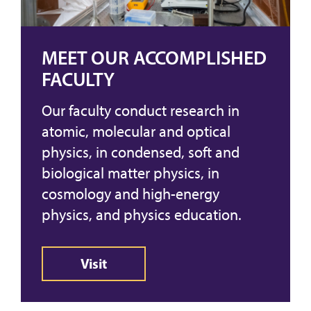
MEET OUR ACCOMPLISHED
FACULTY
Our faculty conduct research in
atomic, molecular and optical
physics, in condensed, soft and
biological matter physics, in
cosmology and high-energy
physics, and physics education.
Visit