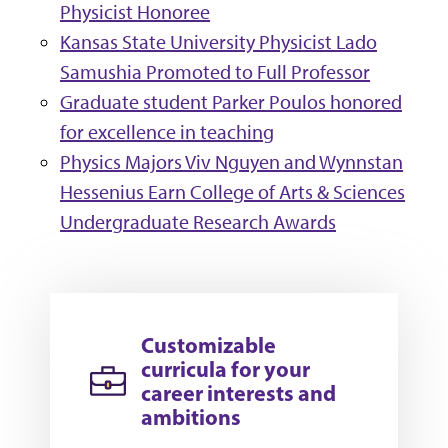
Physicist Honoree
Kansas State University Physicist Lado
Samushia Promoted to Full Professor
Graduate student Parker Poulos honored
for excellence in teaching
Physics Majors Viv Nguyen and Wynnstan
Hessenius Earn College of Arts & Sciences
Undergraduate Research Awards
Customizable
curricula for your
career interests and
ambitions