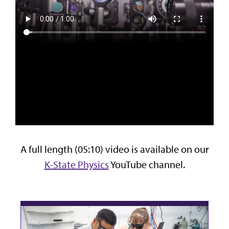
A full length (05:10) video is available on our
K-State Physics
YouTube channel.