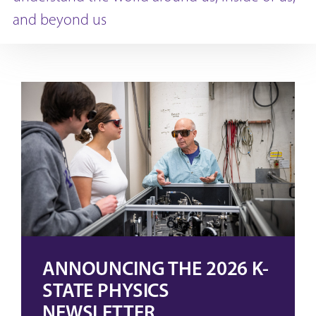
and beyond us
ANNOUNCING THE 2026 K-
STATE PHYSICS
NEWSLETTER