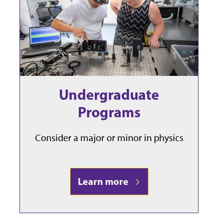
Undergraduate
Programs
Consider a major or minor in physics
Learn more