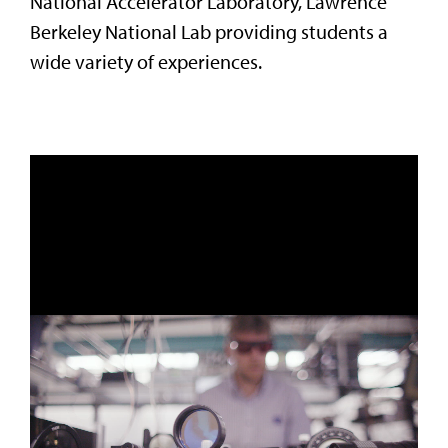
National Accelerator Laboratory, Lawrence
Berkeley National Lab providing students a
wide variety of experiences.