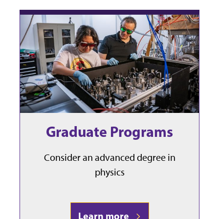
Graduate Programs
Consider an advanced degree in
physics
Learn more