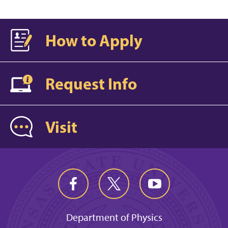
How to Apply
Request Info
Visit
Department of Physics