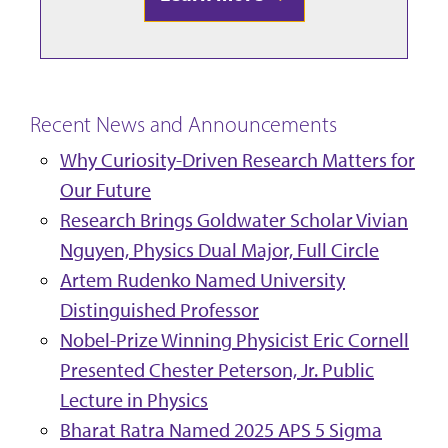
Recent News and Announcements
Why Curiosity-Driven Research Matters for
Our Future
Research Brings Goldwater Scholar Vivian
Nguyen, Physics Dual Major, Full Circle
Artem Rudenko Named University
Distinguished Professor
Nobel-Prize Winning Physicist Eric Cornell
Presented Chester Peterson, Jr. Public
Lecture in Physics
Bharat Ratra Named 2025 APS 5 Sigma