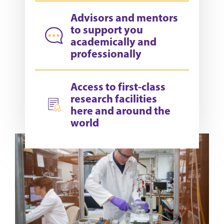
Advisors and mentors
to support you
academically and
professionally
Access to first-class
research facilities
here and around the
world