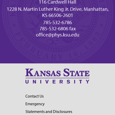
116 Cardwell Hall
1228 N. Martin Luther King Jr. Drive, Manhattan,
KS 66506-2601
785-532-6786
785-532-6806 fax
office@phys.ksu.edu
Contact Us
Emergency
Statements and Disclosures