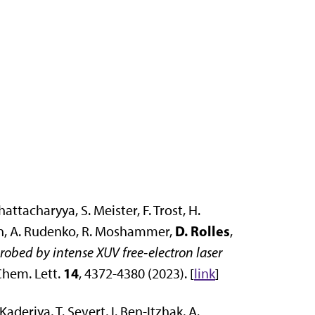
hattacharyya, S. Meister, F. Trost, H.
D. Rolles
rtin, A. Rudenko, R. Moshammer,
,
obed by intense XUV free-electron laser
14
 Chem. Lett.
, 4372-4380 (2023). [
link
]
Kaderiya, T. Severt, I. Ben-Itzhak, A.