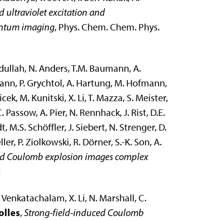
 ultraviolet excitation and
entum imaging
, Phys. Chem. Chem. Phys.
Abdullah, N. Anders, T.M. Baumann, A.
dmann, P. Grychtol, A. Hartung, M. Hofmann,
icek, M. Kunitski, X. Li, T. Mazza, S. Meister,
 Passow, A. Pier, N. Rennhack, J. Rist, D.E.
t, M.S. Schöffler, J. Siebert, N. Strenger, D.
ller, P. Ziolkowski, R. Dörner, S.-K. Son, A.
ed Coulomb explosion images complex
]
. Venkatachalam, X. Li, N. Marshall, C.
olles
,
Strong-field-induced Coulomb