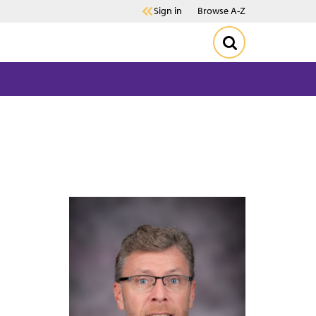
Sign in
Browse A-Z