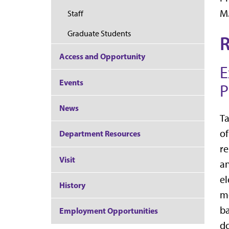
M.
Staff
Graduate Students
R
Access and Opportunity
E
Events
P
News
Ta
of
Department Resources
re
Visit
an
el
History
m
ba
Employment Opportunities
do