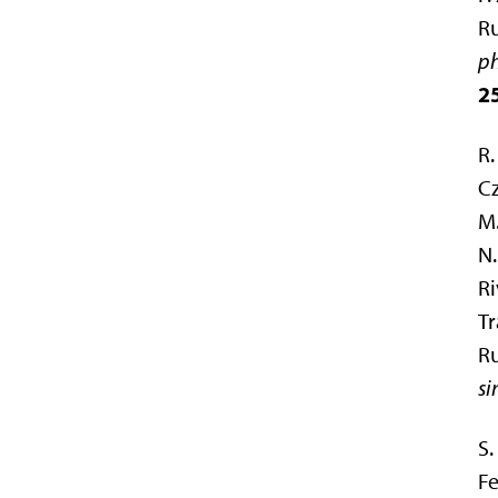
R
ph
2
R.
Cz
M.
N.
Ri
Tr
Ru
si
S.
Fe