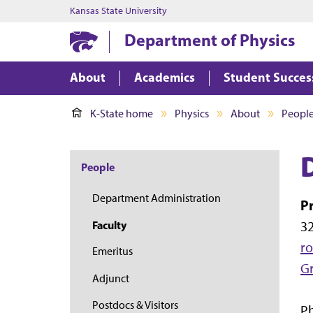
Kansas State University
Department of Physics
About
Academics
Student Succes
K-State home
Physics
About
Peopl
People
Department Administration
P
32
Faculty
ro
Emeritus
G
Adjunct
Postdocs & Visitors
Ph