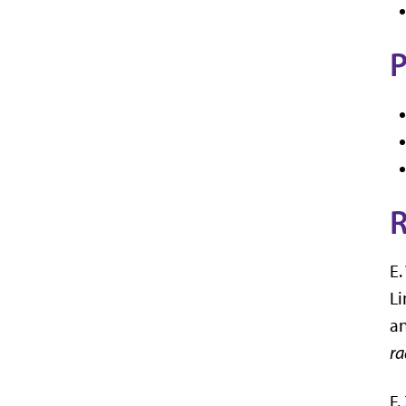
P
R
E.
Li
an
ra
F.