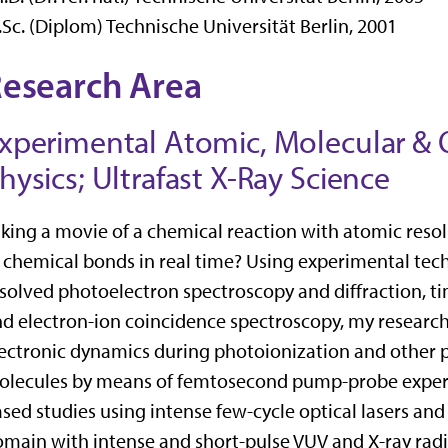
Sc. (Diplom) Technische Universität Berlin, 2001
esearch Area
xperimental Atomic, Molecular & 
hysics; Ultrafast X-Ray Science
king a movie of a chemical reaction with atomic res
 chemical bonds in real time? Using experimental te
solved photoelectron spectroscopy and diffraction,
d electron-ion coincidence spectroscopy, my research
ectronic dynamics during photoionization and other 
olecules by means of femtosecond pump-probe exper
sed studies using intense few-cycle optical lasers an
main with intense and short-pulse VUV and X-ray radia