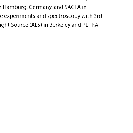
 in Hamburg, Germany, and SACLA in
ce experiments and spectroscopy with 3rd
ight Source (ALS) in Berkeley and PETRA