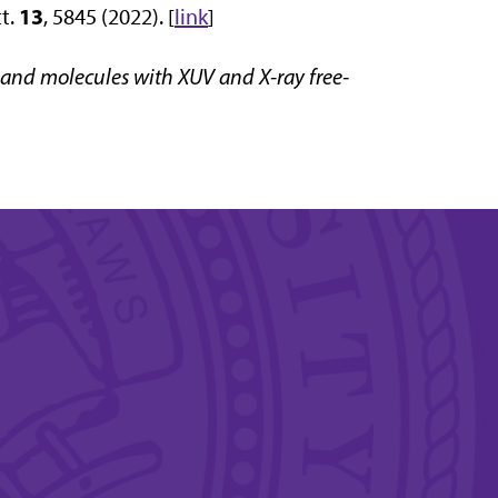
13
tt.
, 5845 (2022). [
link
]
and molecules with XUV and X-ray free-