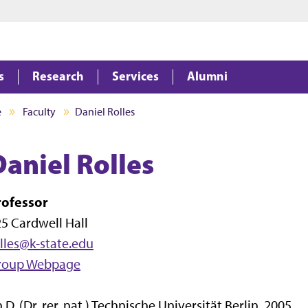
Jump to main content
Jump to footer
s
Research
Services
Alumni
e
Faculty
Daniel Rolles
Daniel Rolles
rofessor
5 Cardwell Hall
lles@k-state.edu
roup Webpage
.D. (Dr. rer. nat.) Technische Universität Berlin, 2005