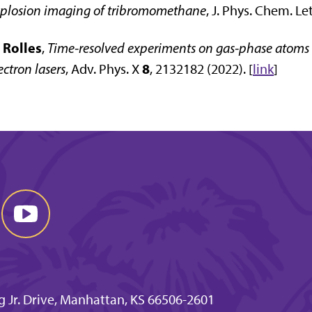
plosion imaging of tribromomethane
, J. Phys. Chem. Le
 Rolles
,
Time-resolved experiments on gas-phase atoms 
8
ectron lasers
,
Adv. Phys. X
, 2132182 (2022)
. [
link
]
g Jr. Drive, Manhattan, KS 66506-2601