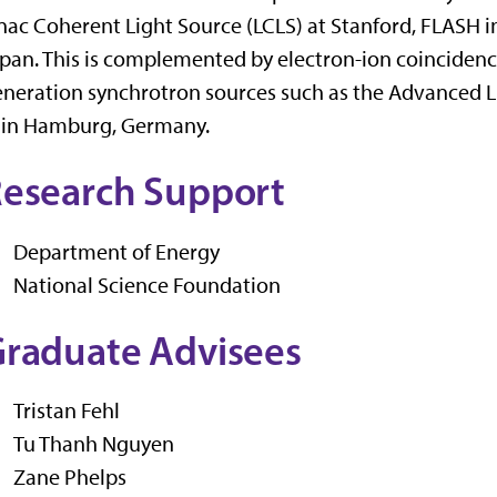
nac Coherent Light Source (LCLS) at Stanford, FLASH
pan. This is complemented by electron-ion coinciden
neration synchrotron sources such as the Advanced L
I in Hamburg, Germany.
esearch Support
Department of Energy
National Science Foundation
raduate Advisees
Tristan Fehl
Tu Thanh Nguyen
Zane Phelps