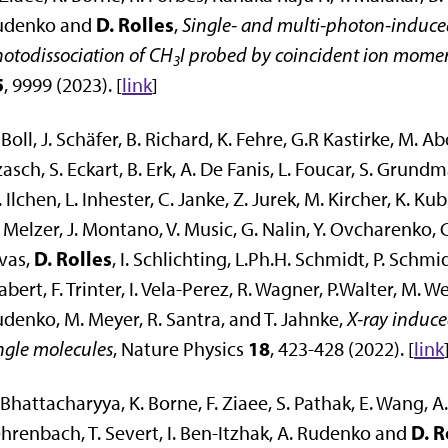
D. Rolles
udenko and
,
Single- and multi-photon-induced
otodissociation of CH
I probed by coincident ion mom
3
5
, 9999 (2023). [
link
]
 Boll, J. Schäfer, B. Richard, K. Fehre, G.R Kastirke, M. 
asch, S. Eckart, B. Erk, A. De Fanis, L. Foucar, S. Grun
 Ilchen, L. Inhester, C. Janke, Z. Jurek, M. Kircher, K. Kub
 Melzer, J. Montano, V. Music, G. Nalin, Y. Ovcharenko, C.
D. Rolles
vas,
, I. Schlichting, L.Ph.H. Schmidt, P. Schmid
abert, F. Trinter, I. Vela-Perez, R. Wagner, P.Walter, M. We
denko, M. Meyer, R. Santra, and T. Jahnke,
X-ray induc
18
ngle molecules
, Nature Physics
, 423-428 (2022). [
link
 Bhattacharyya, K. Borne, F. Ziaee, S. Pathak, E. Wang, A
D. R
hrenbach, T. Severt, I. Ben-Itzhak, A. Rudenko and