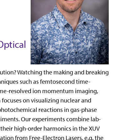
Optical
olution? Watching the making and breaking
chniques such as femtosecond time-
 time-resolved ion momentum imaging,
 focuses on visualizing nuclear and
photochemical reactions in gas-phase
iments. Our experiments combine lab-
d their high-order harmonics in the XUV
tion from Free-Electron Lasers, e.g. the