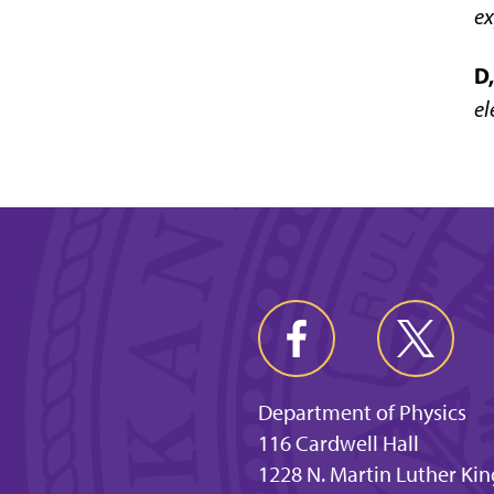
ex
D,
el
Department of Physics
116 Cardwell Hall
1228 N. Martin Luther Kin