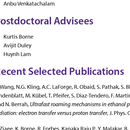
Anbu Venkatachalam
ostdoctoral Advisees
Kurtis Borne
Avijit Duley
Huynh Lam
ecent Selected Publications
 Wang, N.G. Kling, A.C. LaForge, R. Obaid, S. Pathak, S. B
ndenblatt, M. Kübel, T. Pfeifer, S. Diaz-Tendero, F. Ma
d N. Berrah,
Ultrafast roaming mechanisms in ethanol pr
diation: electron transfer versus proton transfer
, J. Phys.
 Ziaee, K. Borne, R. Forbes, Kanaka Raju P., Y. Malakar, B. 