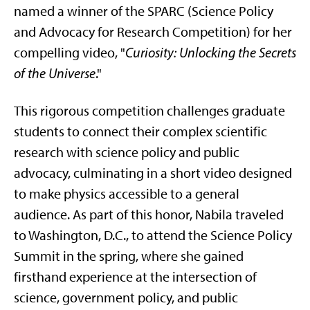
named a winner of the SPARC (Science Policy
and Advocacy for Research Competition) for her
compelling video, "
Curiosity: Unlocking the Secrets
of the Universe
."
This rigorous competition challenges graduate
students to connect their complex scientific
research with science policy and public
advocacy, culminating in a short video designed
to make physics accessible to a general
audience. As part of this honor, Nabila traveled
to Washington, D.C., to attend the Science Policy
Summit in the spring, where she gained
firsthand experience at the intersection of
science, government policy, and public