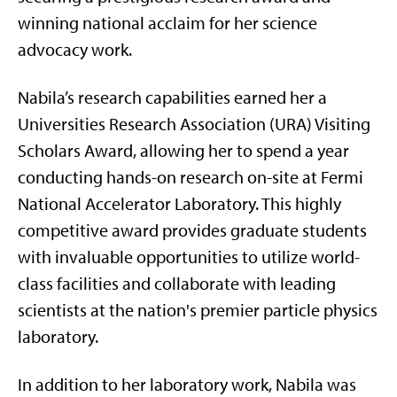
winning national acclaim for her science
advocacy work.
Nabila’s research capabilities earned her a
Universities Research Association (URA) Visiting
Scholars Award, allowing her to spend a year
conducting hands-on research on-site at Fermi
National Accelerator Laboratory. This highly
competitive award provides graduate students
with invaluable opportunities to utilize world-
class facilities and collaborate with leading
scientists at the nation's premier particle physics
laboratory.
In addition to her laboratory work, Nabila was