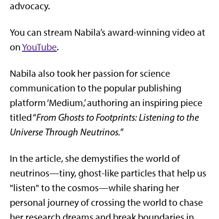
advocacy.
You can stream Nabila’s award-winning video at
on
YouTube
.
Nabila also took her passion for science
communication to the popular publishing
platform ‘Medium,’ authoring an inspiring piece
titled “
From Ghosts to Footprints: Listening to the
Universe Through Neutrinos.
”
In the article, she demystifies the world of
neutrinos—tiny, ghost-like particles that help us
"listen" to the cosmos—while sharing her
personal journey of crossing the world to chase
her research dreams and break boundaries in