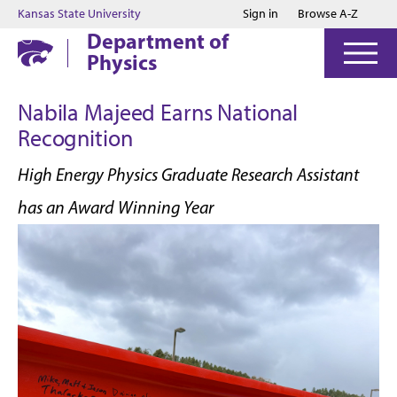
Jump to main content
Jump to footer
Kansas State University
Sign in
Browse A-Z
Department of
Physics
Nabila Majeed Earns National
Recognition
High Energy Physics Graduate Research Assistant
has an Award Winning Year