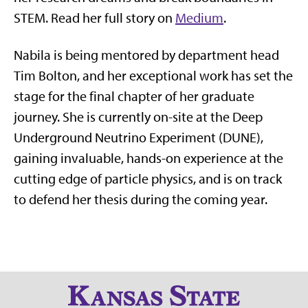
STEM. Read her full story on
Medium
.
Nabila is being mentored by department head
Tim Bolton, and her exceptional work has set the
stage for the final chapter of her graduate
journey. She is currently on-site at the Deep
Underground Neutrino Experiment (DUNE),
gaining invaluable, hands-on experience at the
cutting edge of particle physics, and is on track
to defend her thesis during the coming year.