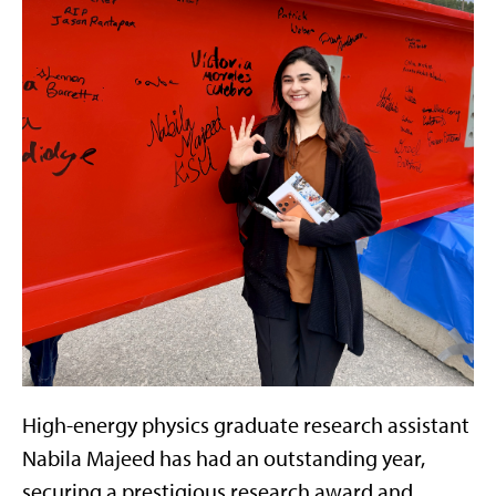
High-energy physics graduate research assistant
Nabila Majeed has had an outstanding year,
securing a prestigious research award and