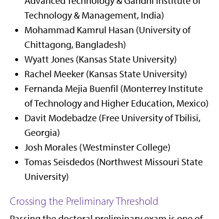
Advanced Technology & Gandhi Institute of
Technology & Management, India)
Mohammad Kamrul Hasan (University of
Chittagong, Bangladesh)
Wyatt Jones (Kansas State University)
Rachel Meeker (Kansas State University)
Fernanda Mejia Buenfil (Monterrey Institute
of Technology and Higher Education, Mexico)
Davit Modebadze (Free University of Tbilisi,
Georgia)
Josh Morales (Westminster College)
Tomas Seisdedos (Northwest Missouri State
University)
Crossing the Preliminary Threshold
Passing the doctoral preliminary exam is one of