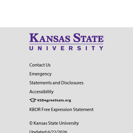
Contact Us
Emergency
Statements and Disclosures
Accessibility
KBOR Free Expression Statement
© Kansas State University
Updated 6/22/2026