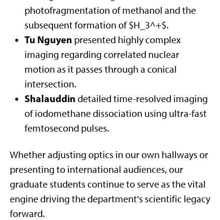
photofragmentation of methanol and the
subsequent formation of $H_3^+$.
Tu Nguyen
presented highly complex
imaging regarding correlated nuclear
motion as it passes through a conical
intersection.
Shalauddin
detailed time-resolved imaging
of iodomethane dissociation using ultra-fast
femtosecond pulses.
Whether adjusting optics in our own hallways or
presenting to international audiences, our
graduate students continue to serve as the vital
engine driving the department's scientific legacy
forward.