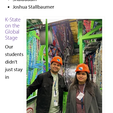
Joshua Stallbaumer
K-State
on the
Global
Stage
Our
students
didn't
just stay
in