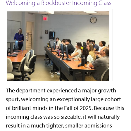
Welcoming a Blockbuster Incoming Class
The department experienced a major growth
2025 new graduate student orientaiton
spurt, welcoming an exceptionally large cohort
of brilliant minds in the Fall of 2025. Because this
incoming class was so sizeable, it will naturally
result in a much tighter, smaller admissions