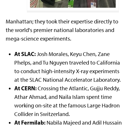
Athar Ahmad & Naila Islam at CERN
Manhattan; they took their expertise directly to
the world's premier national laboratories and
mega-science experiments.
At SLAC:
Josh Morales, Keyu Chen, Zane
Phelps, and Tu Nguyen traveled to California
to conduct high-intensity X-ray experiments
at the SLAC National Accelerator Laboratory.
At CERN:
Crossing the Atlantic, Gujju Reddy,
Athar Ahmad, and Naila Islam spent time
working on-site at the famous Large Hadron
Collider in Switzerland.
At Fermilab:
Nabila Majeed and Adil Hussain