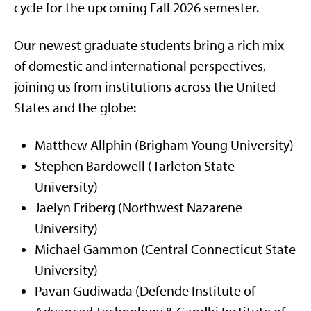
cycle for the upcoming Fall 2026 semester.
Our newest graduate students bring a rich mix
of domestic and international perspectives,
joining us from institutions across the United
States and the globe:
Matthew Allphin (Brigham Young University)
Stephen Bardowell (Tarleton State
University)
Jaelyn Friberg (Northwest Nazarene
University)
Michael Gammon (Central Connecticut State
University)
Pavan Gudiwada (Defende Institute of