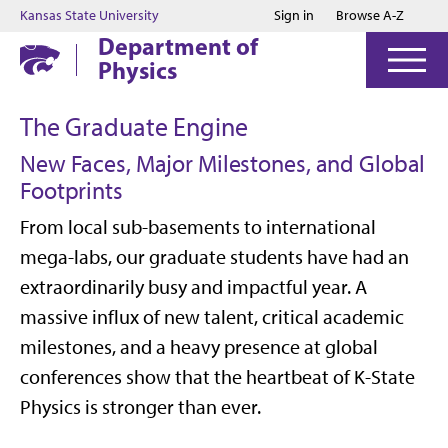
Jump to main content
Jump to footer
Kansas State University
Sign in
Browse A-Z
Department of
Physics
The Graduate Engine
New Faces, Major Milestones, and Global
Footprints
From local sub-basements to international
mega-labs, our graduate students have had an
extraordinarily busy and impactful year. A
massive influx of new talent, critical academic
milestones, and a heavy presence at global
conferences show that the heartbeat of K-State
Physics is stronger than ever.