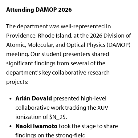
Attending DAMOP 2026
The department was well-represented in
Providence, Rhode Island, at the 2026 Division of
Atomic, Molecular, and Optical Physics (DAMOP)
meeting. Our student presenters shared
significant findings from several of the
department's key collaborative research
projects:
Arián Dovald
presented high-level
collaborative work tracking the XUV
ionization of $N_2$.
Naoki Iwamoto
took the stage to share
findings on the strong-field