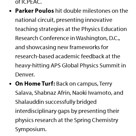
of ICPEAC.
Parker Poulos
hit double milestones on the
national circuit, presenting innovative
teaching strategies at the Physics Education
Research Conference in Washington, D.C.,
and showcasing new frameworks for
research-based academic feedback at the
heavy-hitting APS Global Physics Summit in
Denver.
On Home Turf:
Back on campus, Terry
Salava, Shabnaz Afrin, Naoki Iwamoto, and
Shalauddin successfully bridged
interdisciplinary gaps by presenting their
physics research at the Spring Chemistry
Symposium.