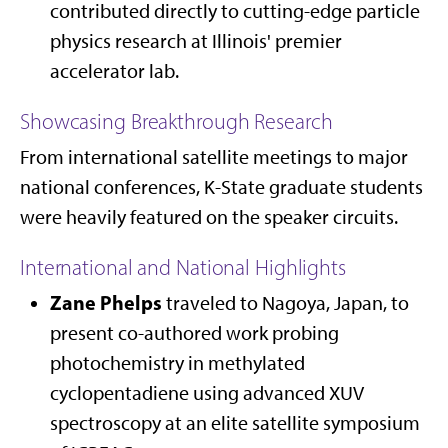
contributed directly to cutting-edge particle
physics research at Illinois' premier
accelerator lab.
Showcasing Breakthrough Research
From international satellite meetings to major
national conferences, K-State graduate students
were heavily featured on the speaker circuits.
International and National Highlights
Zane Phelps
traveled to Nagoya, Japan, to
present co-authored work probing
photochemistry in methylated
cyclopentadiene using advanced XUV
spectroscopy at an elite satellite symposium