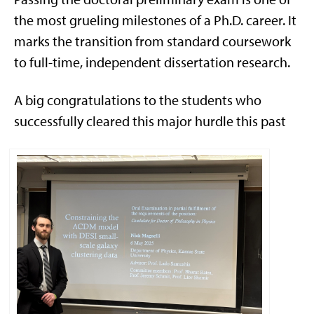
the most grueling milestones of a Ph.D. career. It
marks the transition from standard coursework
to full-time, independent dissertation research.
A big congratulations to the students who
successfully cleared this major hurdle this past