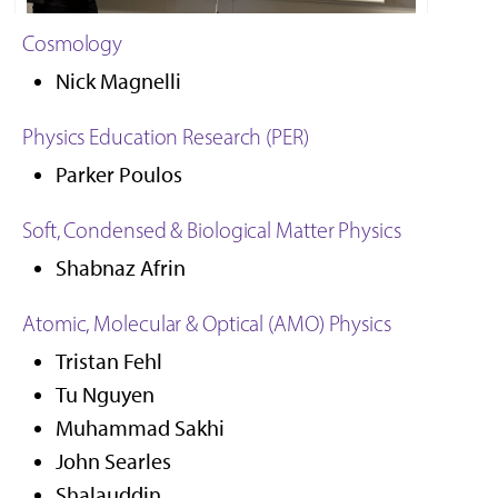
Cosmology
Nick Magnelli, Cosmology GRA
Nick Magnelli
Physics Education Research (PER)
Parker Poulos
Soft, Condensed & Biological Matter Physics
Shabnaz Afrin
Atomic, Molecular & Optical (AMO) Physics
Tristan Fehl
Tu Nguyen
Muhammad Sakhi
John Searles
Shalauddin