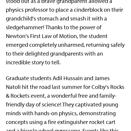
stood out as a brave grandparent allowed a
physics professor to place a cinderblock on their
grandchild's stomach and smash it with a
sledgehammer! Thanks to the power of
Newton's First Law of Motion, the student
emerged completely unharmed, returning safely
to their delighted grandparents with an
incredible story to tell.
Graduate students Adil Hussain and James
Natoli hit the road last summer for Colby's Rocks
& Rockets event, a wonderful free and family-
friendly day of science! They captivated young
minds with hands-on physics, demonstrating
concepts using a fire extinguisher rocket cart
and a bicycle wheel gyroscope. Events like this