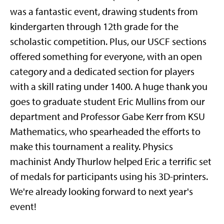
was a fantastic event, drawing students from
kindergarten through 12th grade for the
scholastic competition. Plus, our USCF sections
offered something for everyone, with an open
category and a dedicated section for players
with a skill rating under 1400. A huge thank you
goes to graduate student Eric Mullins from our
department and Professor Gabe Kerr from KSU
Mathematics, who spearheaded the efforts to
make this tournament a reality. Physics
machinist Andy Thurlow helped Eric a terrific set
of medals for participants using his 3D-printers.
We're already looking forward to next year's
event!