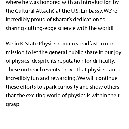
where he was honored with an introduction by
the Cultural Attaché at the U.S. Embassy. We're
incredibly proud of Bharat’s dedication to
sharing cutting-edge science with the world!
We in K-State Physics remain steadfast in our
mission to let the general public share in our joy
of physics, despite its reputation for difficulty.
These outreach events prove that physics can be
incredibly fun and rewarding. We will continue
these efforts to spark curiosity and show others
that the exciting world of physics is within their
grasp.