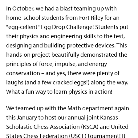
In October, we had a blast teaming up with
home-school students from Fort Riley for an
"egg-cellent" Egg Drop Challenge! Students put
their physics and engineering skills to the test,
designing and building protective devices. This
hands-on project beautifully demonstrated the
principles of force, impulse, and energy
conservation – and yes, there were plenty of
laughs (and a few cracked eggs!) along the way.
What a fun way to learn physics in action!
We teamed up with the Math department again
this January to host our annual joint Kansas
Scholastic Chess Association (KSCA) and United
States Chess Federation (USCF) tournament! It