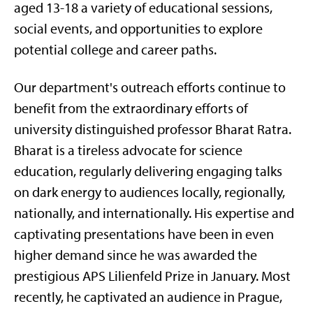
aged 13-18 a variety of educational sessions,
social events, and opportunities to explore
potential college and career paths.
Our department's outreach efforts continue to
benefit from the extraordinary efforts of
university distinguished professor Bharat Ratra.
Bharat is a tireless advocate for science
education, regularly delivering engaging talks
on dark energy to audiences locally, regionally,
nationally, and internationally. His expertise and
captivating presentations have been in even
higher demand since he was awarded the
prestigious APS Lilienfeld Prize in January. Most
recently, he captivated an audience in Prague,