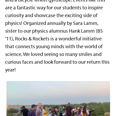
are a fantastic way for our students to inspire
curiosity and showcase the exciting side of
physics! Organized annually by Sara Lamm,
sister to our physics alumnus Hank Lamm (BS
'11), Rocks & Rockets is a wonderful initiative
that connects young minds with the world of
science. We loved seeing so many smiles and
curious faces and look forward to our return this
year!