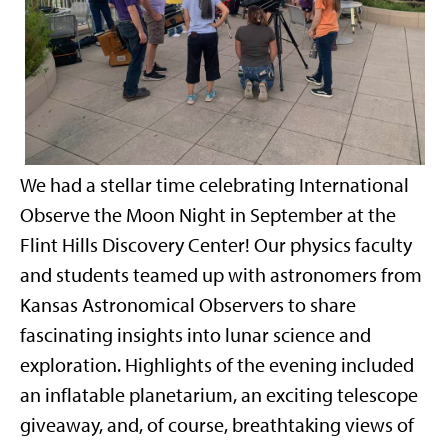
We had a stellar time celebrating International
Observe the Moon Night in September at the
Flint Hills Discovery Center! Our physics faculty
and students teamed up with astronomers from
Kansas Astronomical Observers to share
fascinating insights into lunar science and
exploration. Highlights of the evening included
an inflatable planetarium, an exciting telescope
giveaway, and, of course, breathtaking views of