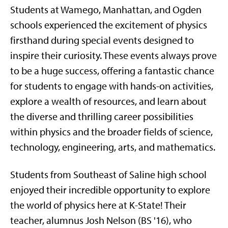
Students at Wamego, Manhattan, and Ogden
schools experienced the excitement of physics
firsthand during special events designed to
inspire their curiosity. These events always prove
to be a huge success, offering a fantastic chance
for students to engage with hands-on activities,
explore a wealth of resources, and learn about
the diverse and thrilling career possibilities
within physics and the broader fields of science,
technology, engineering, arts, and mathematics.
Students from Southeast of Saline high school
enjoyed their incredible opportunity to explore
the world of physics here at K-State! Their
teacher, alumnus Josh Nelson (BS '16), who