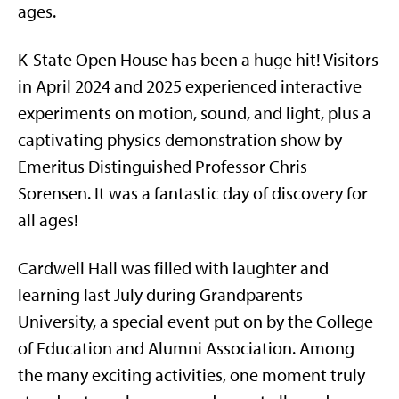
ages.
K-State Open House has been a huge hit! Visitors
in April 2024 and 2025 experienced interactive
experiments on motion, sound, and light, plus a
captivating physics demonstration show by
Emeritus Distinguished Professor Chris
Sorensen. It was a fantastic day of discovery for
all ages!
Cardwell Hall was filled with laughter and
learning last July during Grandparents
University, a special event put on by the College
of Education and Alumni Association. Among
the many exciting activities, one moment truly