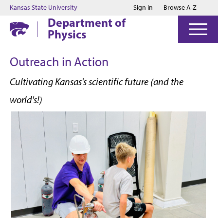
Jump to main content
Jump to footer
Kansas State University
Sign in
Browse A-Z
Department of
Physics
Outreach in Action
Cultivating Kansas's scientific future (and the
world's!)