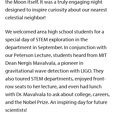
the Moon itself. It was a truly engaging night
designed to inspire curiosity about our nearest
celestial neighbor!
We welcomed area high school students for a
special day of STEM exploration in the
department in September. In conjunction with
our Peterson Lecture, students heard from MIT
Dean Nergis Mavalvala, a pioneer in
gravitational wave detection with LIGO. They
also toured STEM departments, enjoyed front-
row seats to her lecture, and even had lunch
with Dr. Mavalvala to ask about college, careers,
and the Nobel Prize. An inspiring day for future
scientists!