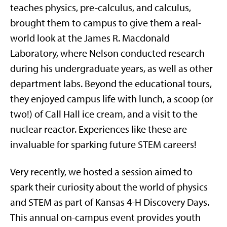
teaches physics, pre-calculus, and calculus,
brought them to campus to give them a real-
world look at the James R. Macdonald
Laboratory, where Nelson conducted research
during his undergraduate years, as well as other
department labs. Beyond the educational tours,
they enjoyed campus life with lunch, a scoop (or
two!) of Call Hall ice cream, and a visit to the
nuclear reactor. Experiences like these are
invaluable for sparking future STEM careers!
Very recently, we hosted a session aimed to
spark their curiosity about the world of physics
and STEM as part of Kansas 4-H Discovery Days.
This annual on-campus event provides youth