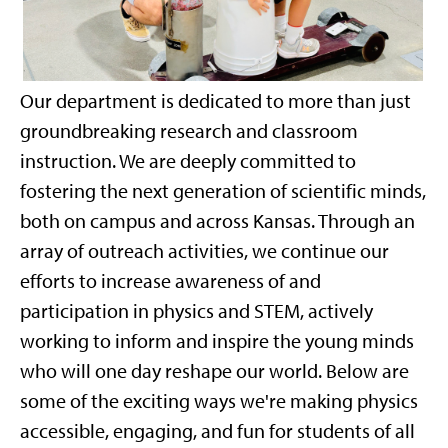
Our department is dedicated to more than just
groundbreaking research and classroom
instruction. We are deeply committed to
fostering the next generation of scientific minds,
both on campus and across Kansas. Through an
array of outreach activities, we continue our
efforts to increase awareness of and
participation in physics and STEM, actively
working to inform and inspire the young minds
who will one day reshape our world. Below are
some of the exciting ways we're making physics
accessible, engaging, and fun for students of all