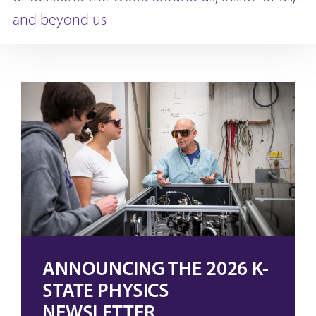
and beyond us
ANNOUNCING THE 2026 K-
STATE PHYSICS
NEWSLETTER