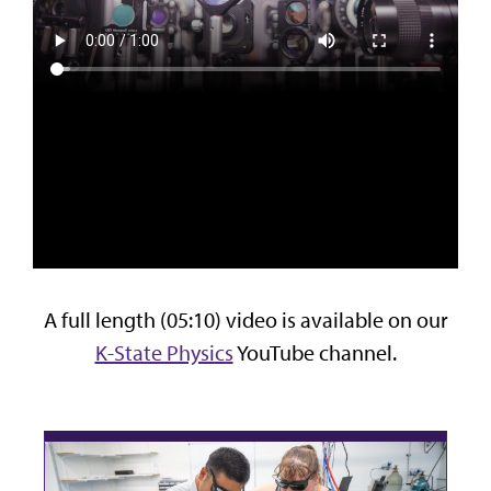
A full length (05:10) video is available on our
K-State Physics
YouTube channel.