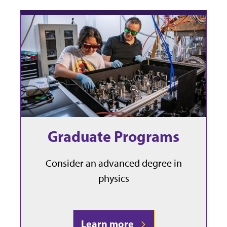
Graduate Programs
Consider an advanced degree in
physics
Learn more