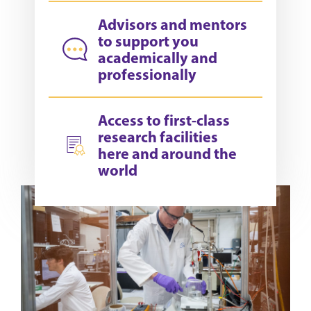
Advisors and mentors
to support you
academically and
professionally
Access to first-class
research facilities
here and around the
world