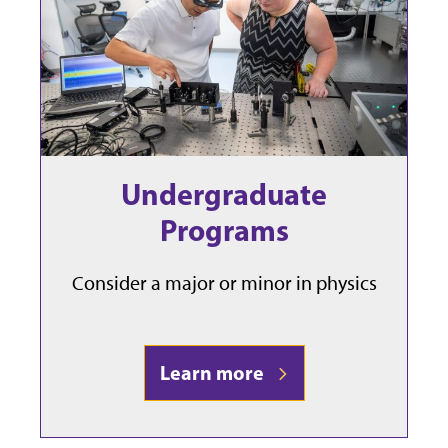
Undergraduate
Programs
Consider a major or minor in physics
Learn more