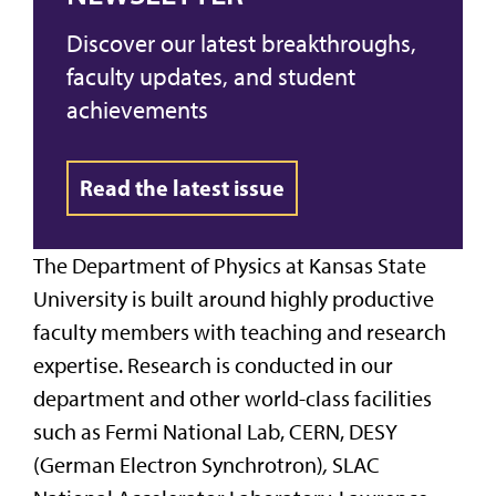
Discover our latest breakthroughs,
faculty updates, and student
achievements
Read the latest issue
The Department of Physics at Kansas State
University is built around highly productive
faculty members with teaching and research
expertise. Research is conducted in our
department and other world-class facilities
such as Fermi National Lab, CERN, DESY
(German Electron Synchrotron)
,
SLAC