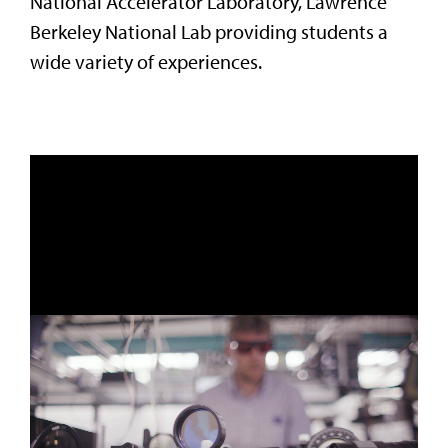
National Accelerator Laboratory, Lawrence
Berkeley National Lab providing students a
wide variety of experiences.