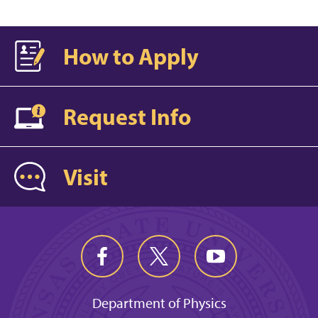
How to Apply
Request Info
Visit
Department of Physics