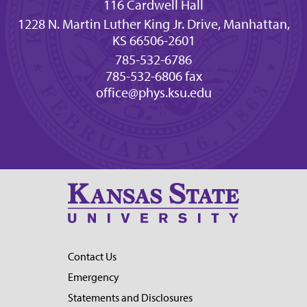
116 Cardwell Hall
1228 N. Martin Luther King Jr. Drive, Manhattan,
KS 66506-2601
785-532-6786
785-532-6806 fax
office@phys.ksu.edu
Contact Us
Emergency
Statements and Disclosures