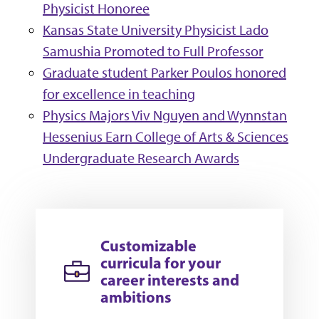
Physicist Honoree
Kansas State University Physicist Lado
Samushia Promoted to Full Professor
Graduate student Parker Poulos honored
for excellence in teaching
Physics Majors Viv Nguyen and Wynnstan
Hessenius Earn College of Arts & Sciences
Undergraduate Research Awards
Customizable
curricula for your
career interests and
ambitions