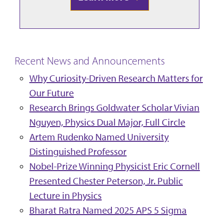
Recent News and Announcements
Why Curiosity-Driven Research Matters for
Our Future
Research Brings Goldwater Scholar Vivian
Nguyen, Physics Dual Major, Full Circle
Artem Rudenko Named University
Distinguished Professor
Nobel-Prize Winning Physicist Eric Cornell
Presented Chester Peterson, Jr. Public
Lecture in Physics
Bharat Ratra Named 2025 APS 5 Sigma