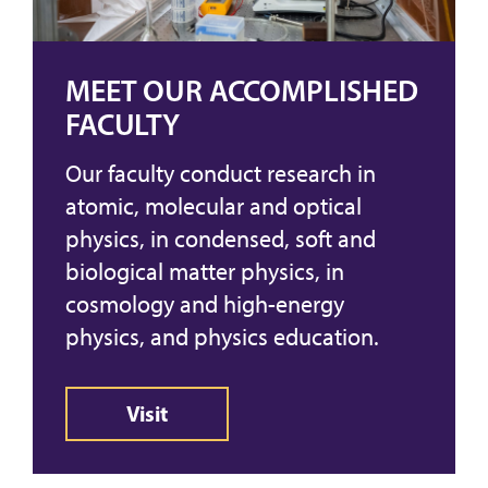
MEET OUR ACCOMPLISHED
FACULTY
Our faculty conduct research in
atomic, molecular and optical
physics, in condensed, soft and
biological matter physics, in
cosmology and high-energy
physics, and physics education.
Visit