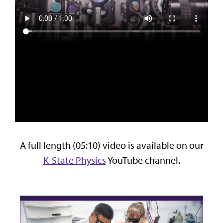
A full length (05:10) video is available on our
K-State Physics
YouTube channel.