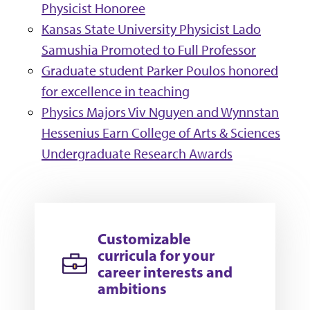
Physicist Honoree
Kansas State University Physicist Lado
Samushia Promoted to Full Professor
Graduate student Parker Poulos honored
for excellence in teaching
Physics Majors Viv Nguyen and Wynnstan
Hessenius Earn College of Arts & Sciences
Undergraduate Research Awards
Customizable
curricula for your
career interests and
ambitions