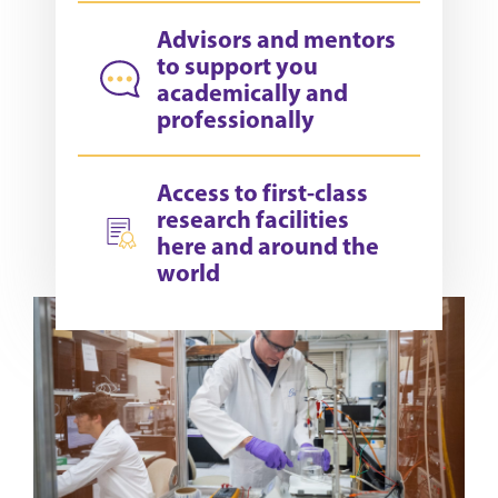
Advisors and mentors
to support you
academically and
professionally
Access to first-class
research facilities
here and around the
world