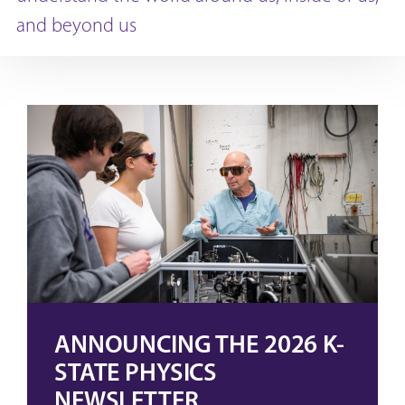
and beyond us
ANNOUNCING THE 2026 K-
STATE PHYSICS
NEWSLETTER