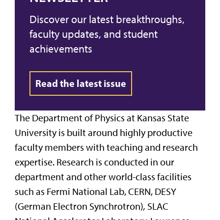
Discover our latest breakthroughs,
faculty updates, and student
achievements
Read the latest issue
The Department of Physics at Kansas State
University is built around highly productive
faculty members with teaching and research
expertise. Research is conducted in our
department and other world-class facilities
such as Fermi National Lab, CERN, DESY
(German Electron Synchrotron)
,
SLAC