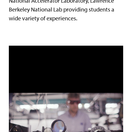
National Accelerator Laboratory, Lawrence
Berkeley National Lab providing students a
wide variety of experiences.