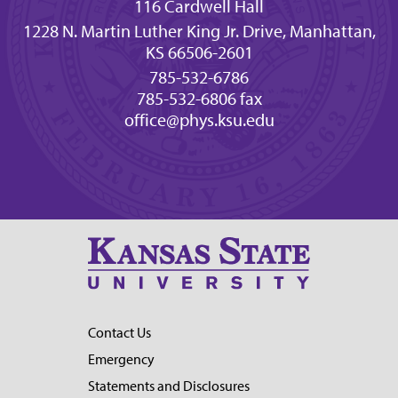
116 Cardwell Hall
1228 N. Martin Luther King Jr. Drive, Manhattan,
KS 66506-2601
785-532-6786
785-532-6806 fax
office@phys.ksu.edu
Contact Us
Emergency
Statements and Disclosures