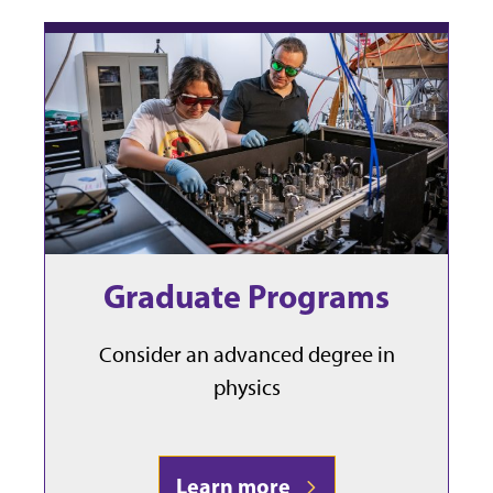
Graduate Programs
Consider an advanced degree in
physics
Learn more