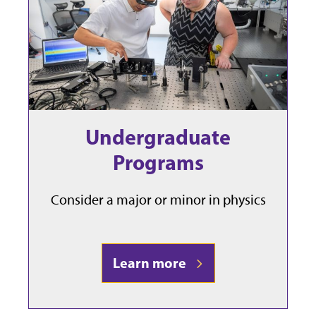
Undergraduate
Programs
Consider a major or minor in physics
Learn more