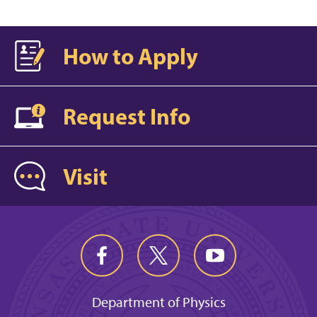
How to Apply
Request Info
Visit
Department of Physics