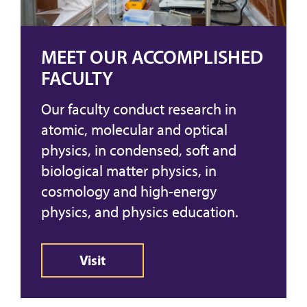
MEET OUR ACCOMPLISHED
FACULTY
Our faculty conduct research in
atomic, molecular and optical
physics, in condensed, soft and
biological matter physics, in
cosmology and high-energy
physics, and physics education.
Visit