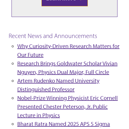
Recent News and Announcements
Why Curiosity-Driven Research Matters for
Our Future
Research Brings Goldwater Scholar Vivian
Nguyen, Physics Dual Major, Full Circle
Artem Rudenko Named University
Distinguished Professor
Nobel-Prize Winning Physicist Eric Cornell
Presented Chester Peterson, Jr. Public
Lecture in Physics
Bharat Ratra Named 2025 APS 5 Sigma