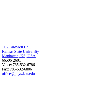
116 Cardwell Hall
Kansas State University
Manhattan, KS, USA
66506-2601
Voice: 785-532-6786
Fax: 785-532-6806
office@phys.ksu.edu