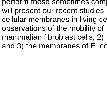
perform these sometimes complex
will present our recent studies
cellular membranes in living ce
observations of the mobility o
mammalian fibroblast cells, 2)
and 3) the membranes of E. co