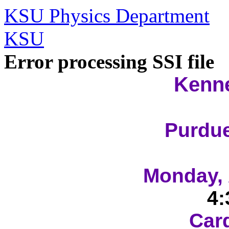
KSU Physics Department
KSU
Error processing SSI file
Kenne
Purdue
Monday, 
4:
Car