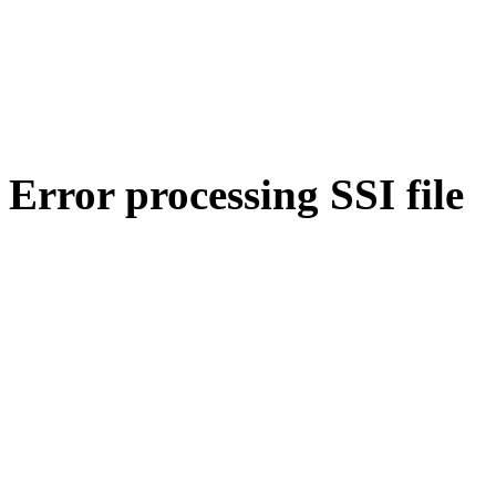
Error processing SSI file