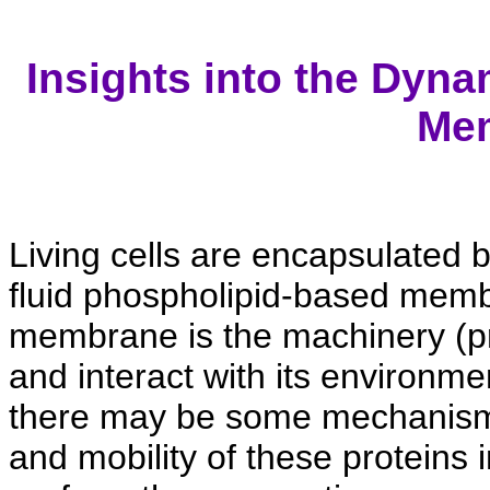
Insights into the Dyna
Me
Living cells are encapsulated 
fluid phospholipid-based mem
membrane is the machinery (pro
and interact with its environme
there may be some mechanisms 
and mobility of these proteins 