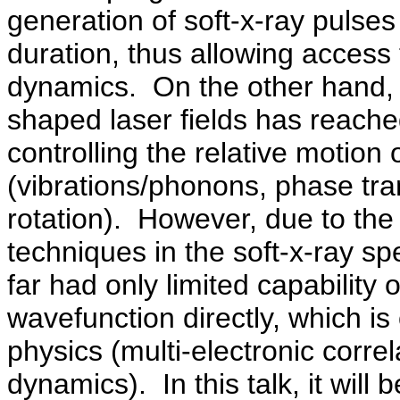
generation of soft-x-ray pulse
duration, thus allowing access
dynamics.
On the other hand, 
shaped laser fields has reached
controlling the relative motion
(vibrations/phonons, phase tra
rotation).
However, due to the 
techniques in the soft-x-ray sp
far had only limited capability o
wavefunction directly, which i
physics (multi-electronic corre
dynamics).
In this talk, it wi