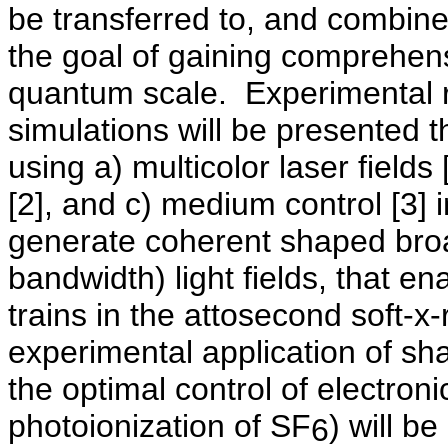
be transferred to, and combin
the goal of gaining comprehen
quantum scale.
Experimental r
simulations will be presented t
using a) multicolor laser field
[2], and c) medium control [3] 
generate coherent shaped broa
bandwidth) light fields, that e
trains in the attosecond soft-x
experimental application of sh
the optimal control of electro
photoionization of SF
) will be
6