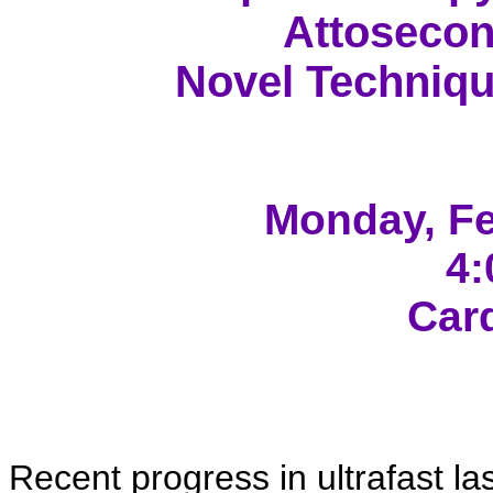
Attosecon
Novel Techniqu
Monday
, F
4:
Car
Recent progress in ultrafast l