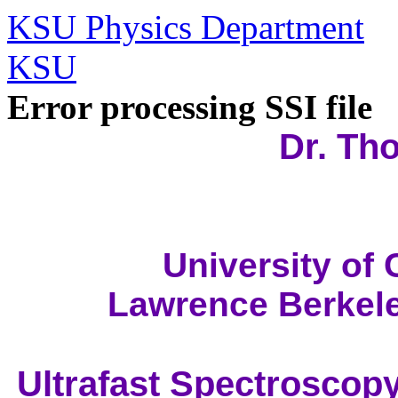
KSU Physics Department
KSU
Error processing SSI file
Dr. Th
University of 
Lawrence Berkele
Ultrafast Spectroscop