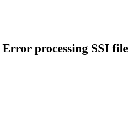
Error processing SSI file