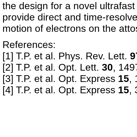
the design for a novel ultrafast
provide direct and time-resolv
motion of electrons on the att
References:
[1] T.P. et al. Phys.
Rev. Lett.
9
[2] T.P. et al. Opt. Lett.
30
, 149
[3] T.P. et al. Opt. Express
15
,
[4] T.P. et al. Opt. Express
15
,