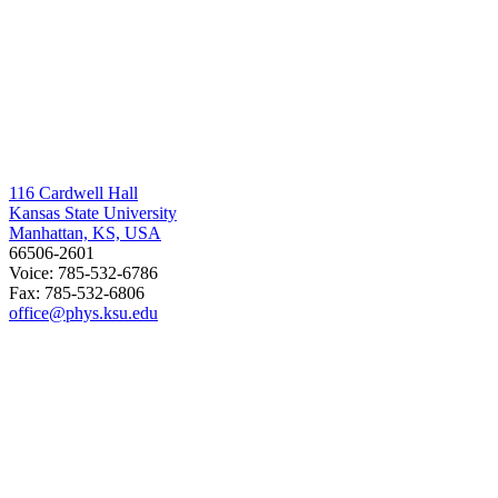
116 Cardwell Hall
Kansas State University
Manhattan, KS, USA
66506-2601
Voice: 785-532-6786
Fax: 785-532-6806
office@phys.ksu.edu