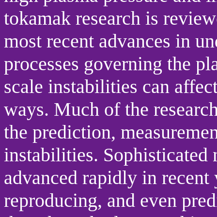
tokamak research is reviewe
most recent advances in un
processes governing the pl
scale instabilities can aff
ways. Much of the researc
the prediction, measurement
instabilities. Sophisticate
advanced rapidly in recent
reproducing, and even pred