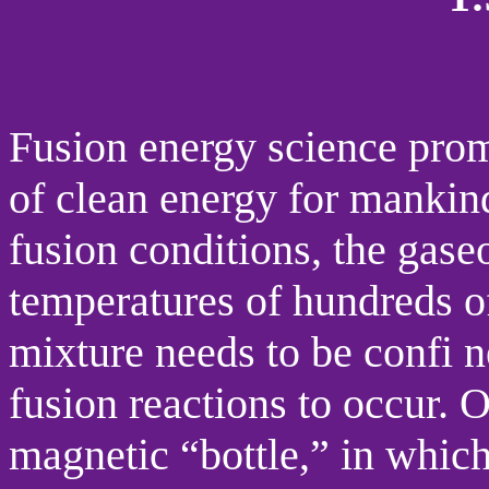
Fusion energy science promi
of clean energy for mankin
fusion conditions, the gase
temperatures of hundreds of
mixture needs to be confi n
fusion reactions to occur. 
magnetic “bottle,” in which