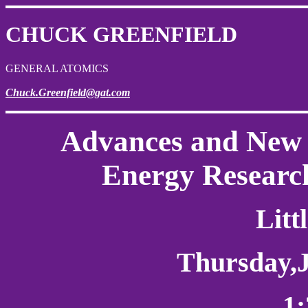
CHUCK GREENFIELD
GENERAL ATOMICS
Chuck.Greenfield@gat.com
Advances and New 
Energy Researc
Litt
Thursday
,
1: