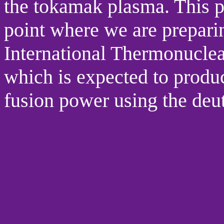
the tokamak plasma. This p
point where we are preparin
International Thermonucle
which is expected to produ
fusion power using the deut