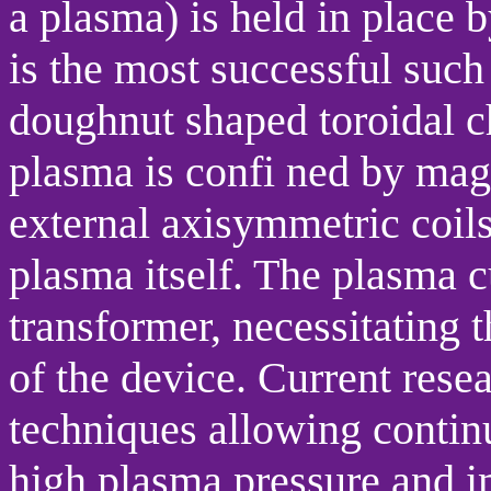
a plasma) is held in place 
is the most successful such 
doughnut shaped toroidal ch
plasma is confi ned by mag
external axisymmetric coils
plasma itself. The plasma c
transformer, necessitating 
of the device. Current rese
techniques allowing contin
high plasma pressure and im